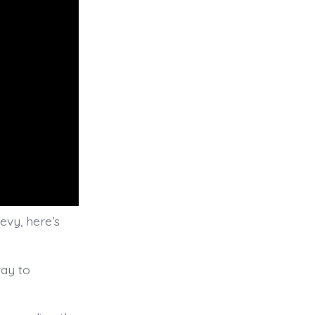
evy, here’s
way to