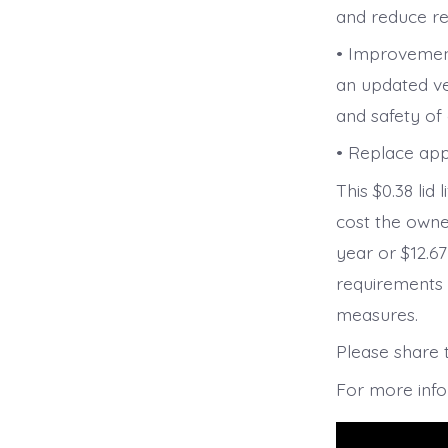
and reduce re
• Improvement
an updated ve
and safety o
• Replace app
This $0.38 lid 
cost the owne
year or $12.6
requirements 
measures.
Please share 
For more inf