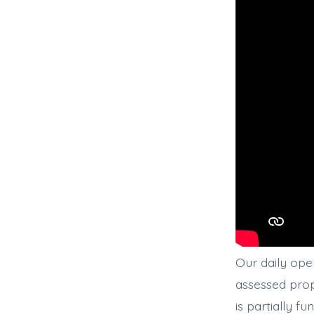
Our daily oper
assessed prop
is partially f