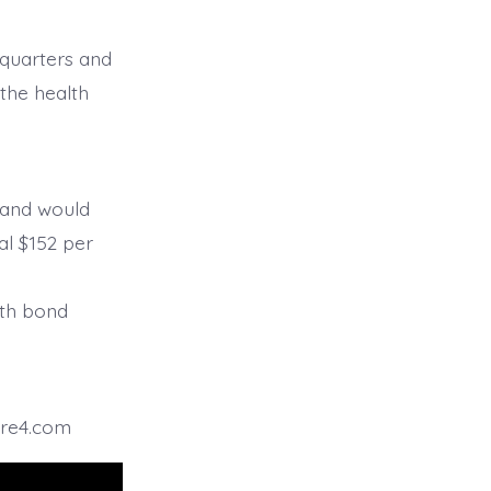
 quarters and
the health
26 and would
al $152 per
g
ith bond
ire4.com