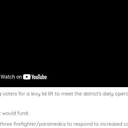
voters for a levy lid lift to meet the district’s daily oper
ft would fund:
o three firefighter/paramedics to respond to increased c