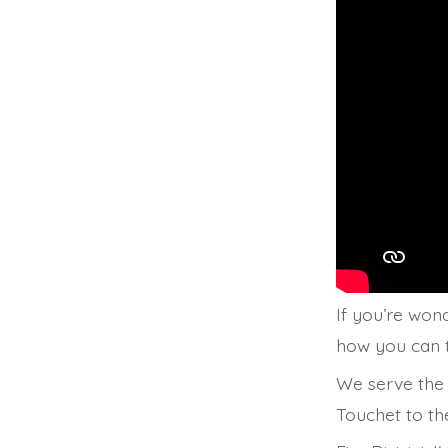
If you’re wond
how you can te
We serve the 
Touchet to th