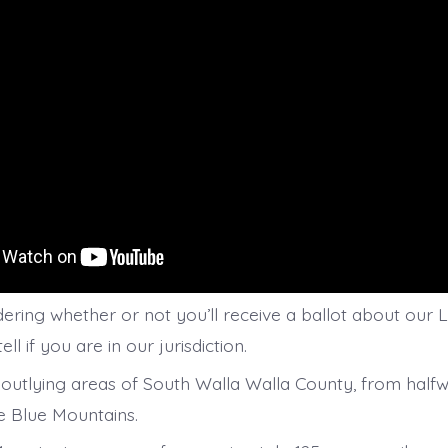
ering whether or not you’ll receive a ballot about our L
ll if you are in our jurisdiction.
outlying areas of South Walla Walla County, from half
e Blue Mountains.