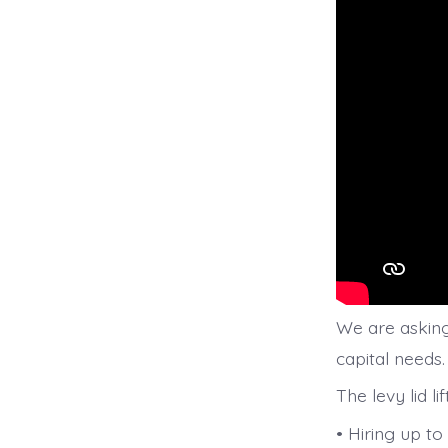
We are asking 
capital needs.
The levy lid li
• Hiring up t