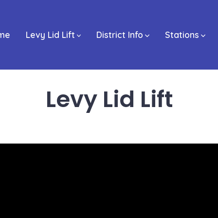
me
Levy Lid Lift
District Info
Stations
Levy Lid Lift