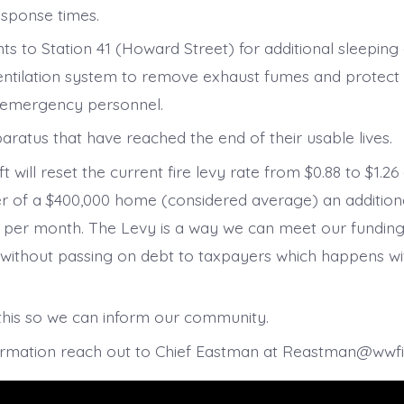
sponse times.
s to Station 41 (Howard Street) for additional sleeping
ntilation system to remove exhaust fumes and protect 
f emergency personnel.
aratus that have reached the end of their usable lives.
lift will reset the current fire levy rate from $0.88 to $1.
r of a $400,000 home (considered average) an addition
7 per month. The Levy is a way we can meet our fundin
without passing on debt to taxpayers which happens w
this so we can inform our community.
ormation reach out to Chief Eastman at Reastman@wwf