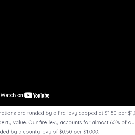
ations are funded by a fire levy capped at $1.50 per $1,
erty value. Our fire levy accounts for almost 60% of o
unded by a county levy of $0.50 per $1,000.