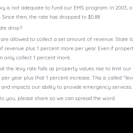
vy is not adequate to fund our EMS program. In 2003, ou
. Since then, the rate has dropped to $0.88.
ate drop?
are allowed to collect a set amount of revenue. State la
f revenue plus 1 percent more per year. Even if proper
n only collect 1 percent more.
t the levy rate falls as property values rise to limit ou
r year plus that 1 percent increase. This is called “lev
and impacts our ability to provide emergency services.
s to you, please share so we can spread the word.