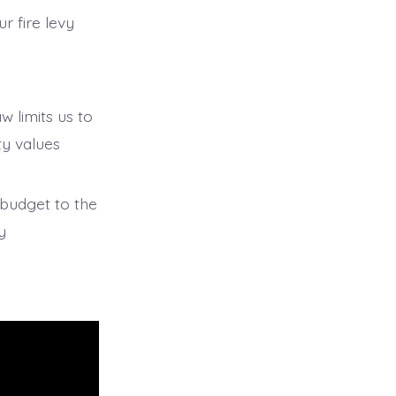
r fire levy
w limits us to
ty values
r budget to the
y