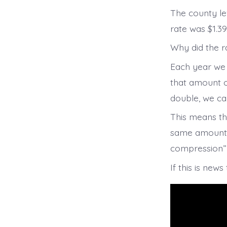
The county le
rate was $1.39
Why did the r
Each year we 
that amount o
double, we ca
This means tha
same amount pe
compression” 
If this is new