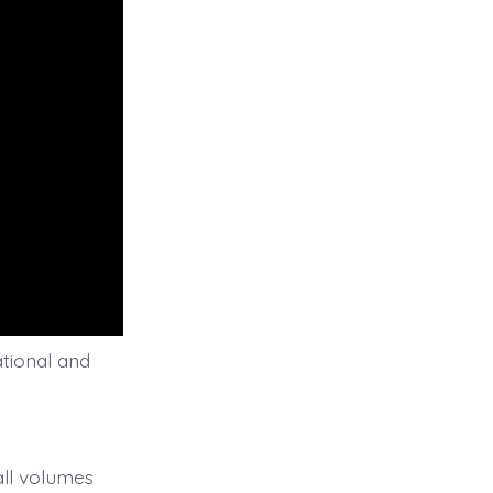
ational and
all volumes