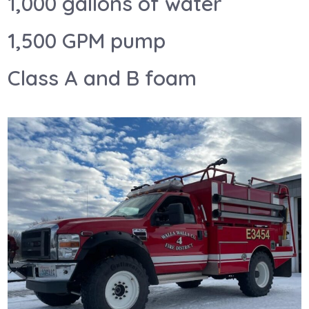
1,000 gallons of water
1,500 GPM pump
Class A and B foam