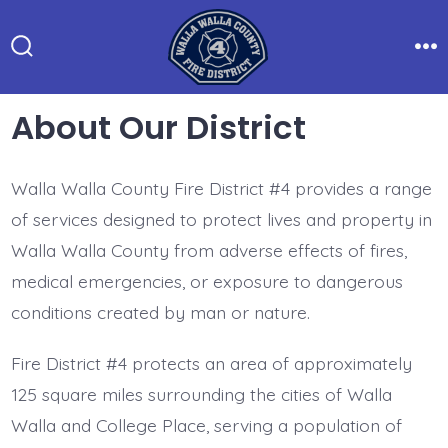
Skip
to
Search
Me
content
Toggle
About Our District
Walla Walla County Fire District #4 provides a range
of services designed to protect lives and property in
Walla Walla County from adverse effects of fires,
medical emergencies, or exposure to dangerous
conditions created by man or nature.
Fire District #4 protects an area of approximately
125 square miles surrounding the cities of Walla
Walla and College Place, serving a population of