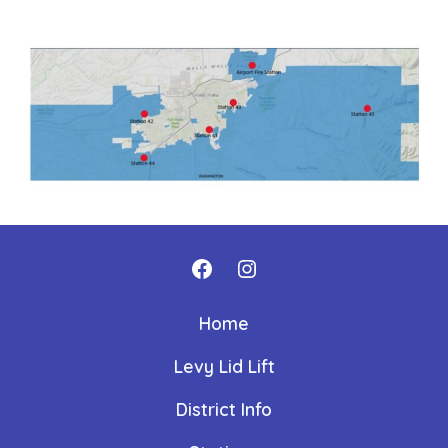
Open
Open
Facebook
Instagram
Home
in
in
Levy Lid Lift
a
a
new
new
District Info
tab
tab