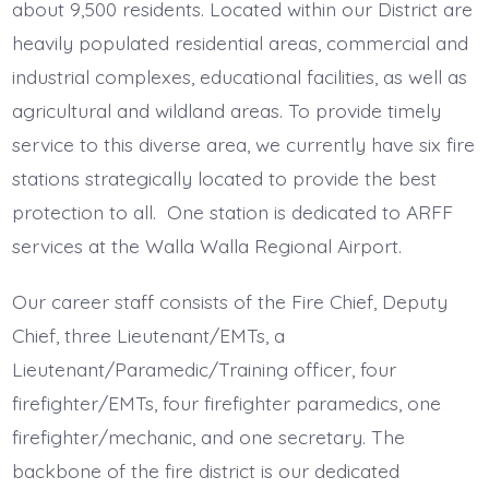
about 9,500 residents. Located within our District are
heavily populated residential areas, commercial and
industrial complexes, educational facilities, as well as
agricultural and wildland areas. To provide timely
service to this diverse area, we currently have six fire
stations strategically located to provide the best
protection to all. One station is dedicated to ARFF
services at the Walla Walla Regional Airport.
Our career staff consists of the Fire Chief, Deputy
Chief, three Lieutenant/EMTs, a
Lieutenant/Paramedic/Training officer, four
firefighter/EMTs, four firefighter paramedics, one
firefighter/mechanic, and one secretary. The
backbone of the fire district is our dedicated