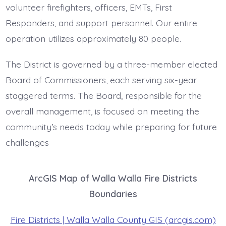
volunteer firefighters, officers, EMTs, First
Responders, and support personnel. Our entire
operation utilizes approximately 80 people.
The District is governed by a three-member elected
Board of Commissioners, each serving six-year
staggered terms. The Board, responsible for the
overall management, is focused on meeting the
community’s needs today while preparing for future
challenges
ArcGIS Map of Walla Walla Fire Districts
Boundaries
Fire Districts | Walla Walla County GIS (arcgis.com)